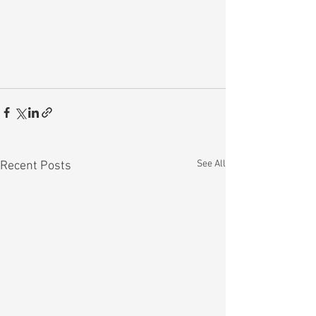
See All
Recent Posts