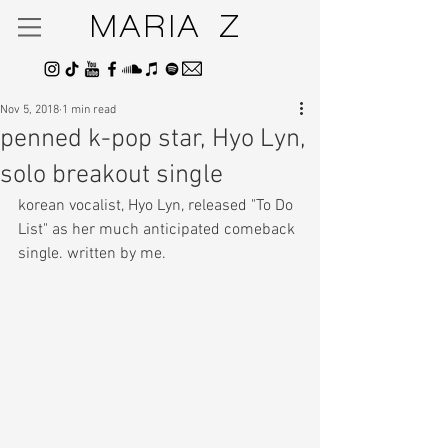
MARIA Z
Nov 5, 2018
1 min read
penned k-pop star, Hyo Lyn,
solo breakout single
korean vocalist, Hyo Lyn, released "To Do 
List" as her much anticipated comeback 
single. written by me.